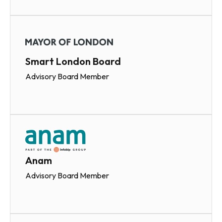
Smart London Board
Advisory Board Member
Anam
Advisory Board Member