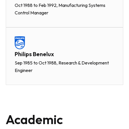
Oct 1988 to Feb 1992, Manufacturing Systems
Control Manager
Philips Benelux
Sep 1985 to Oct 1988, Research & Development
Engineer
Academic