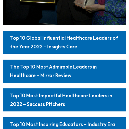
Top 10 Global Influential Healthcare Leaders of
the Year 2022 – Insights Care
The Top 10 Most Admirable Leaders in
Healthcare – Mirror Review
Top 10 Most Impactful Healthcare Leaders in
2022 – Success Pitchers
Top 10 Most Inspiring Educators – Industry Era