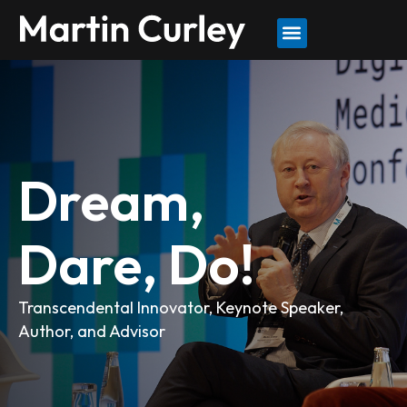
Dream,
Dare, Do!
Transcendental Innovator, Keynote Speaker,
Author, and Advisor