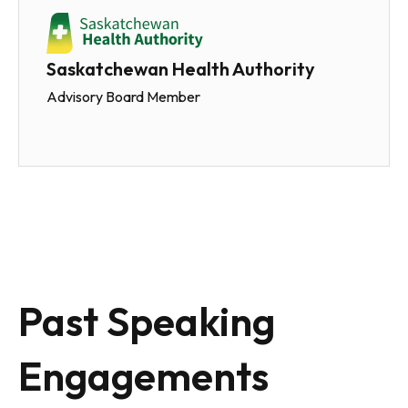
Saskatchewan Health Authority
Advisory Board Member
Past Speaking
Engagements