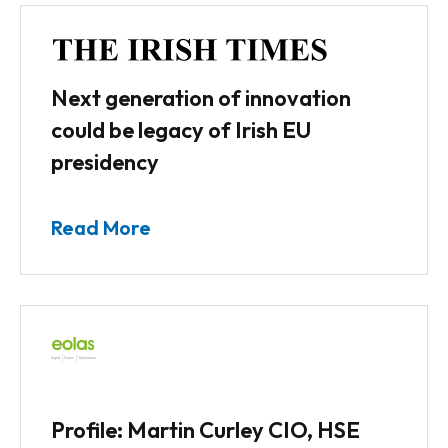
Next generation of innovation
could be legacy of Irish EU
presidency
Read More
Profile: Martin Curley CIO, HSE