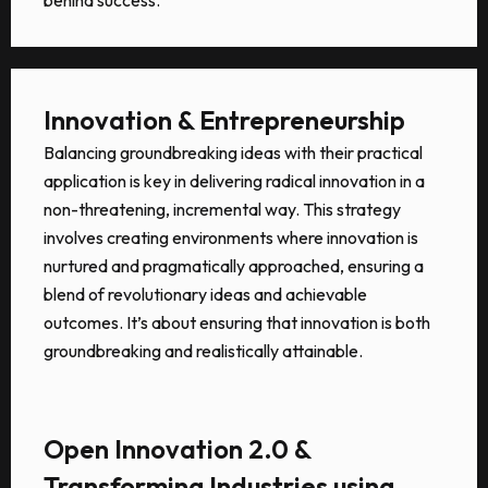
Innovation & Entrepreneurship
Balancing groundbreaking ideas with their practical
application is key in delivering radical innovation in a
non-threatening, incremental way. This strategy
involves creating environments where innovation is
nurtured and pragmatically approached, ensuring a
blend of revolutionary ideas and achievable
outcomes. It’s about ensuring that innovation is both
groundbreaking and realistically attainable.
Open Innovation 2.0 &
Transforming Industries using