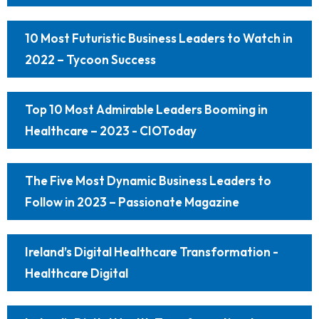
10 Most Futuristic Business Leaders to Watch in
2022 – Tycoon Success
Top 10 Most Admirable Leaders Booming in
Healthcare – 2023 - CIOToday
The Five Most Dynamic Business Leaders to
Follow in 2023 – Passionate Magazine
Ireland’s Digital Healthcare Transformation -
Healthcare Digital