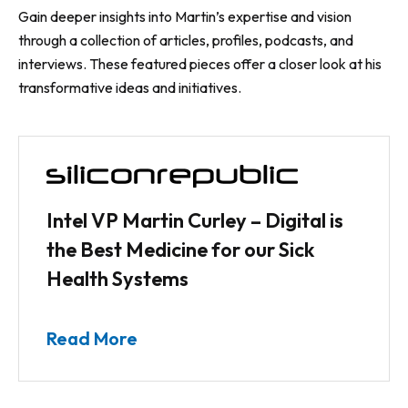
Gain deeper insights into Martin’s expertise and vision
through a collection of articles, profiles, podcasts, and
interviews. These featured pieces offer a closer look at his
transformative ideas and initiatives.
Intel VP Martin Curley – Digital is
the Best Medicine for our Sick
Health Systems
Read More