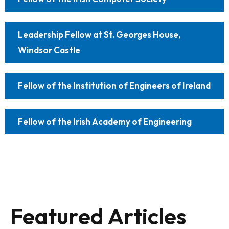
Leadership Fellow at St. Georges House,
Windsor Castle
Fellow of the Institution of Engineers of Ireland
Fellow of the Irish Academy of Engineering
Featured Articles