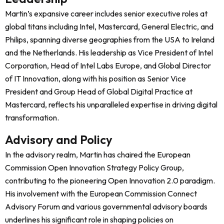
Martin’s expansive career includes senior executive roles at
global titans including Intel, Mastercard, General Electric, and
Philips, spanning diverse geographies from the USA to Ireland
and the Netherlands. His leadership as Vice President of Intel
Corporation, Head of Intel Labs Europe, and Global Director
of IT Innovation, along with his position as Senior Vice
President and Group Head of Global Digital Practice at
Mastercard, reflects his unparalleled expertise in driving digital
transformation.
Advisory and Policy
In the advisory realm, Martin has chaired the European
Commission Open Innovation Strategy Policy Group,
contributing to the pioneering Open Innovation 2.0 paradigm.
His involvement with the European Commission Connect
Advisory Forum and various governmental advisory boards
underlines his significant role in shaping policies on