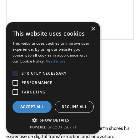
Read More
×
This website uses cookies
This website uses cookies to improve user
experience. By using our website you
Load More
consent to all cookies in accordance with
our Cookie Policy.
Read more
STRICTLY NECESSARY
PERFORMANCE
TARGETING
ACCEPT ALL
DECLINE ALL
Video Insights
SHOW DETAILS
POWERED BY COOKIESCRIPT
Discover keynotes and interviews where Martin shares his
expertise on digital transformation and innovation.