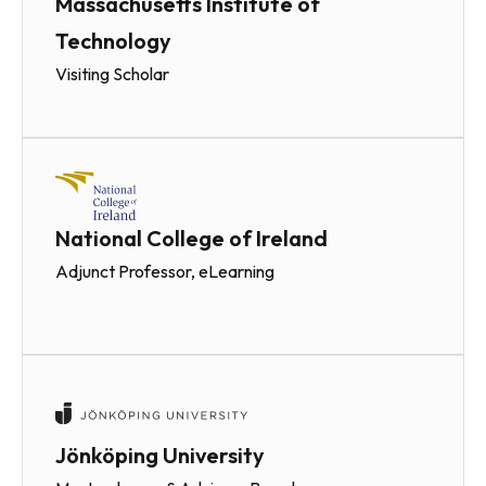
Massachusetts Institute of
Technology
Visiting Scholar
National College of Ireland
Adjunct Professor, eLearning
Jönköping University