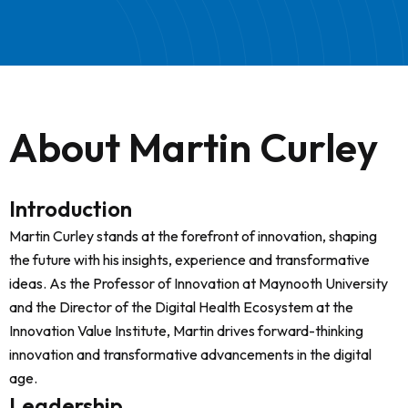
About Martin Curley
Introduction
Martin Curley stands at the forefront of innovation, shaping
the future with his insights, experience and transformative
ideas. As the Professor of Innovation at Maynooth University
and the Director of the Digital Health Ecosystem at the
Innovation Value Institute, Martin drives forward-thinking
innovation and transformative advancements in the digital
age.
Leadership