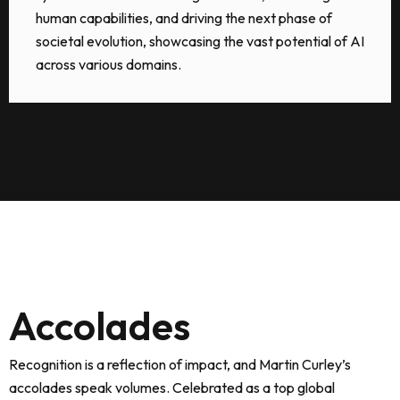
human capabilities, and driving the next phase of
societal evolution, showcasing the vast potential of AI
across various domains.
Accolades
Recognition is a reflection of impact, and Martin Curley’s
accolades speak volumes. Celebrated as a top global