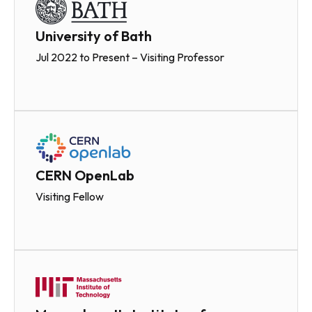
University of Bath
Jul 2022 to Present – Visiting Professor
CERN OpenLab
Visiting Fellow