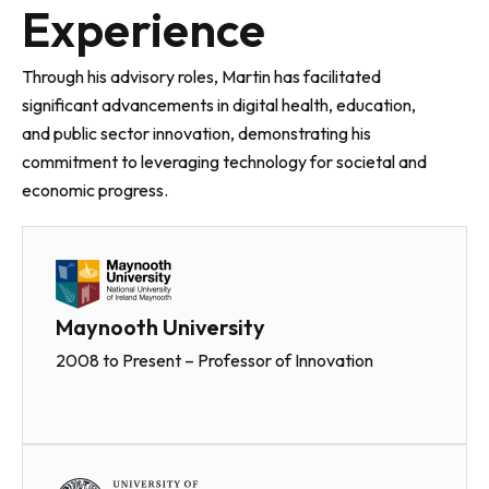
Experience
Through his advisory roles, Martin has facilitated
significant advancements in digital health, education,
and public sector innovation, demonstrating his
commitment to leveraging technology for societal and
economic progress.
Maynooth University
2008 to Present – Professor of Innovation