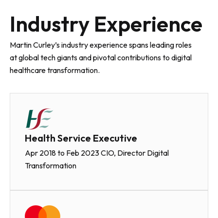
Industry Experience
Martin Curley’s industry experience spans leading roles
at global tech giants and pivotal contributions to digital
healthcare transformation.
Health Service Executive
Apr 2018 to Feb 2023 CIO, Director Digital
Transformation