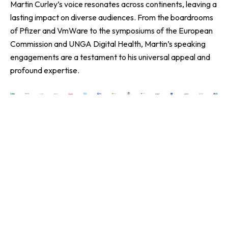
Martin Curley’s voice resonates across continents, leaving a
lasting impact on diverse audiences. From the boardrooms
of Pfizer and VmWare to the symposiums of the European
Commission and UNGA Digital Health, Martin’s speaking
engagements are a testament to his universal appeal and
profound expertise.