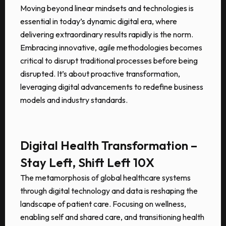
Moving beyond linear mindsets and technologies is
essential in today’s dynamic digital era, where
delivering extraordinary results rapidly is the norm.
Embracing innovative, agile methodologies becomes
critical to disrupt traditional processes before being
disrupted. It’s about proactive transformation,
leveraging digital advancements to redefine business
models and industry standards.
Digital Health Transformation –
Stay Left, Shift Left 10X
The metamorphosis of global healthcare systems
through digital technology and data is reshaping the
landscape of patient care. Focusing on wellness,
enabling self and shared care, and transitioning health