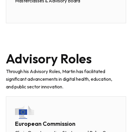
Masterclasses & Advisory Board
Advisory Roles
Through his Advisory Roles, Martin has facilitated
significant advancements in digital health, education,
and public sector innovation.
European Commission