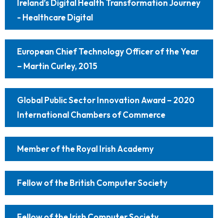
Ireland’s Digital Health Transformation Journey
- Healthcare Digital
European Chief Technology Officer of the Year
– Martin Curley, 2015
Global Public Sector Innovation Award – 2020
International Chambers of Commerce
Member of the Royal Irish Academy
Fellow of the British Computer Society
Fellow of the Irish Computer Society