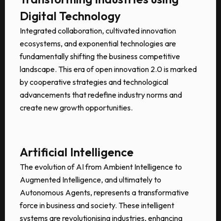
Digital Technology
Integrated collaboration, cultivated innovation
ecosystems, and exponential technologies are
fundamentally shifting the business competitive
landscape. This era of open innovation 2.0 is marked
by cooperative strategies and technological
advancements that redefine industry norms and
create new growth opportunities.
Artificial Intelligence
The evolution of AI from Ambient Intelligence to
Augmented Intelligence, and ultimately to
Autonomous Agents, represents a transformative
force in business and society. These intelligent
systems are revolutionising industries, enhancing