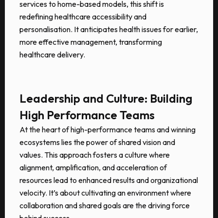
services to home-based models, this shift is
redefining healthcare accessibility and
personalisation. It anticipates health issues for earlier,
more effective management, transforming
healthcare delivery.
Leadership and Culture: Building
High Performance Teams
At the heart of high-performance teams and winning
ecosystems lies the power of shared vision and
values. This approach fosters a culture where
alignment, amplification, and acceleration of
resources lead to enhanced results and organizational
velocity. It’s about cultivating an environment where
collaboration and shared goals are the driving force
behind success.