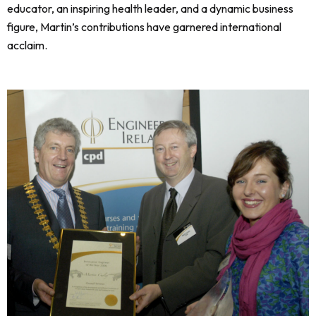
educator, an inspiring health leader, and a dynamic business
figure, Martin’s contributions have garnered international
acclaim.