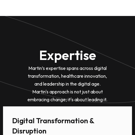
Expertise
Martin’s expertise spans across digital
transformation, healthcare innovation,
and leadership in the digital age.
Martin's approach is not just about
embracing change; it's about leading it.
Digital Transformation &
Disruption