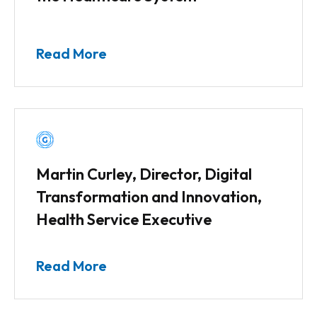
Read More
Martin Curley, Director, Digital
Transformation and Innovation,
Health Service Executive
Read More