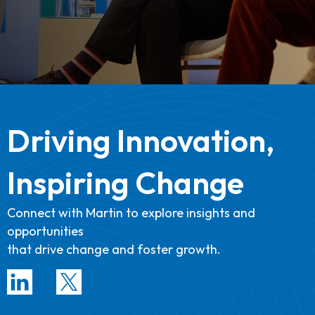
Driving Innovation,
Inspiring Change
Connect with Martin to explore insights and
opportunities
that drive change and foster growth.