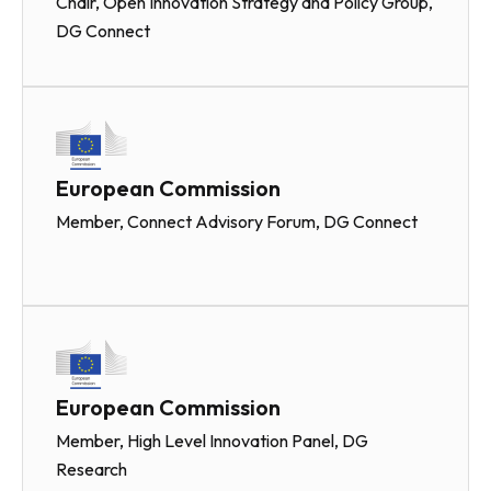
Chair, Open Innovation Strategy and Policy Group,
DG Connect
European Commission
Member, Connect Advisory Forum, DG Connect
European Commission
Member, High Level Innovation Panel, DG
Research