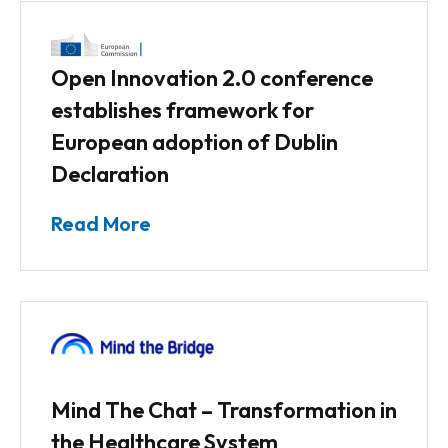
Open Innovation 2.0 conference
establishes framework for
European adoption of Dublin
Declaration
Read More
Mind The Chat – Transformation in
the Healthcare System