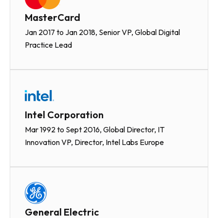
MasterCard
Jan 2017 to Jan 2018, Senior VP, Global Digital
Practice Lead
Intel Corporation
Mar 1992 to Sept 2016, Global Director, IT
Innovation VP, Director, Intel Labs Europe
General Electric