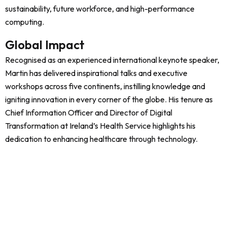
sustainability, future workforce, and high-performance
computing.
Global Impact
Recognised as an experienced international keynote speaker,
Martin has delivered inspirational talks and executive
workshops across five continents, instilling knowledge and
igniting innovation in every corner of the globe. His tenure as
Chief Information Officer and Director of Digital
Transformation at Ireland’s Health Service highlights his
dedication to enhancing healthcare through technology.